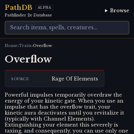
PathDB
ALPHA
Browse
Pathfinder 2e Database
›
›
Home
Traits
Overflow
Overflow
Rage Of Elements
SOURCE
Powerful impulses temporarily overdraw the
energy of your kinetic gate. When you use an
impulse that has the overflow trait, your
kinetic aura deactivates until you revitalize it
(typically with Channel Elements).
Extinguishing your element this severely is
taxing, and consequently, you can use only one