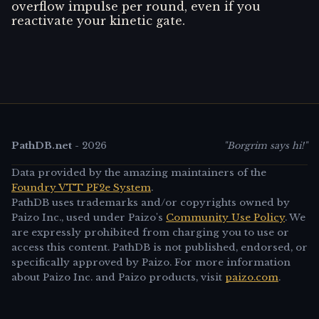
overflow impulse per round, even if you
reactivate your kinetic gate.
PathDB.net
-
2026
"Borgrim says hi!"
Data provided by the amazing maintainers of the
Foundry VTT PF2e System
.
PathDB uses trademarks and/or copyrights owned by
Paizo Inc., used under Paizo's
Community Use Policy
. We
are expressly prohibited from charging you to use or
access this content. PathDB is not published, endorsed, or
specifically approved by Paizo. For more information
about Paizo Inc. and Paizo products, visit
paizo.com
.