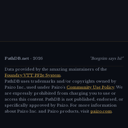
PathDB.net
-
2026
"Borgrim says hi!"
Data provided by the amazing maintainers of the
Foundry VTT PF2e System
.
PathDB uses trademarks and/or copyrights owned by
Paizo Inc., used under Paizo's
Community Use Policy
. We
are expressly prohibited from charging you to use or
access this content. PathDB is not published, endorsed, or
specifically approved by Paizo. For more information
about Paizo Inc. and Paizo products, visit
paizo.com
.