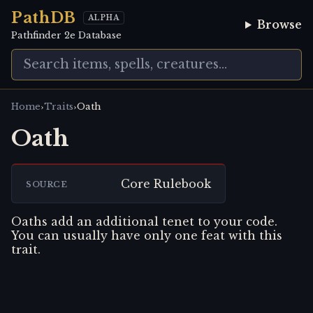
PathDB
ALPHA
Browse
Pathfinder 2e Database
›
›
Home
Traits
Oath
Oath
Core Rulebook
SOURCE
Oaths add an additional tenet to your code.
You can usually have only one feat with this
trait.