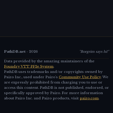
PathDB.net
-
2026
"Borgrim says hi!"
Data provided by the amazing maintainers of the
Foundry VTT PF2e System
.
PathDB uses trademarks and/or copyrights owned by
Paizo Inc., used under Paizo's
Community Use Policy
. We
are expressly prohibited from charging you to use or
access this content. PathDB is not published, endorsed, or
specifically approved by Paizo. For more information
about Paizo Inc. and Paizo products, visit
paizo.com
.