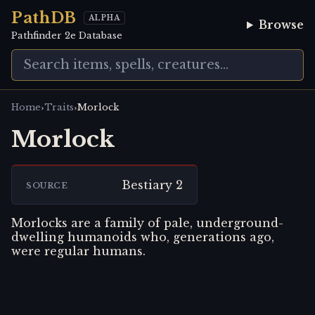
PathDB
ALPHA
Browse
Pathfinder 2e Database
›
›
Home
Traits
Morlock
Morlock
Bestiary 2
SOURCE
Morlocks are a family of pale, underground-
dwelling humanoids who, generations ago,
were regular humans.