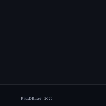
PathDB.net
-
2026