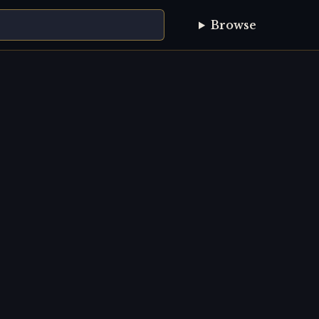
Browse