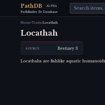
PathDB
ALPHA
Pathfinder 2e Database
›
›
Home
Traits
Locathah
Locathah
Bestiary 3
SOURCE
Locathahs are fishlike aquatic humanoids