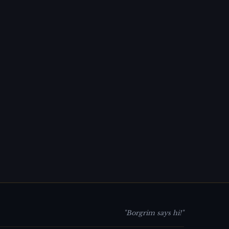
"Borgrim says hi!"