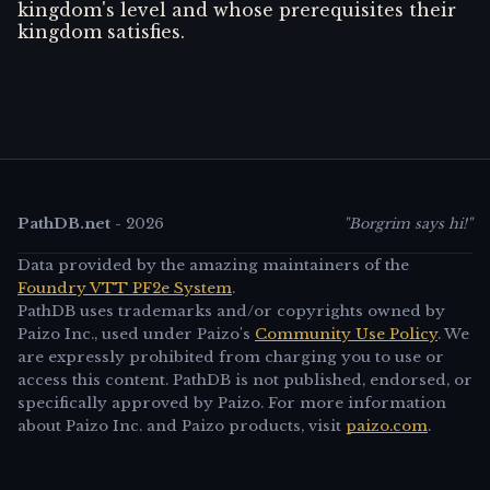
kingdom's level and whose prerequisites their
kingdom satisfies.
PathDB.net
-
2026
"Borgrim says hi!"
Data provided by the amazing maintainers of the
Foundry VTT PF2e System
.
PathDB uses trademarks and/or copyrights owned by
Paizo Inc., used under Paizo's
Community Use Policy
. We
are expressly prohibited from charging you to use or
access this content. PathDB is not published, endorsed, or
specifically approved by Paizo. For more information
about Paizo Inc. and Paizo products, visit
paizo.com
.