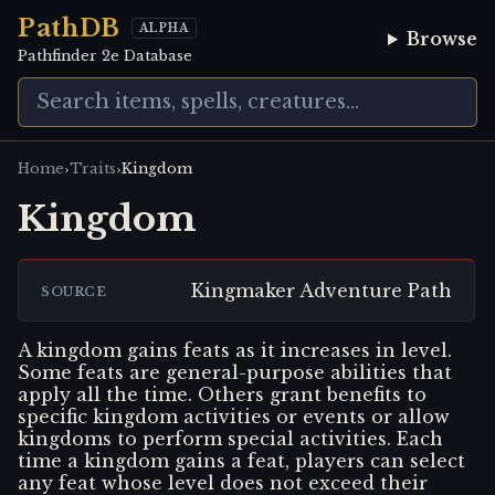
PathDB
ALPHA
Browse
Pathfinder 2e Database
›
›
Home
Traits
Kingdom
Kingdom
Kingmaker Adventure Path
SOURCE
A kingdom gains feats as it increases in level.
Some feats are general-purpose abilities that
apply all the time. Others grant benefits to
specific kingdom activities or events or allow
kingdoms to perform special activities. Each
time a kingdom gains a feat, players can select
any feat whose level does not exceed their