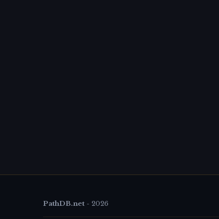
PathDB.net
-
2026