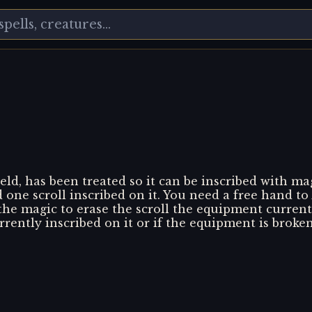
eld, has been treated so it can be inscribed with m
d one scroll inscribed on it. You need a free hand to
 the magic to erase the scroll the equipment current
urrently inscribed on it or if the equipment is broken