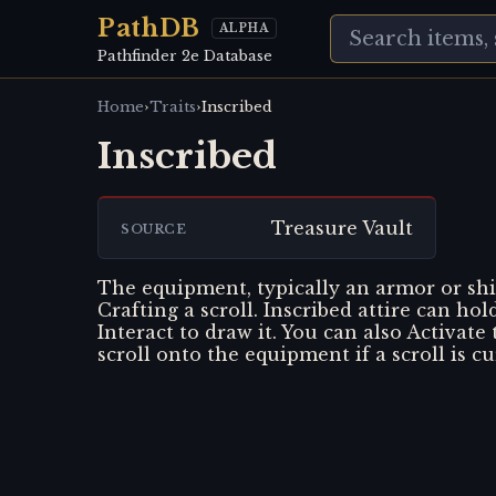
PathDB
ALPHA
Pathfinder 2e Database
›
›
Home
Traits
Inscribed
Inscribed
Treasure Vault
SOURCE
The equipment, typically an armor or shi
Crafting a scroll. Inscribed attire can hol
Interact to draw it. You can also Activate
scroll onto the equipment if a scroll is c