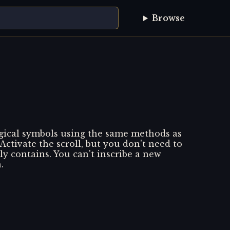
Browse
agical symbols using the same methods as
 Activate the scroll, but you don't need to
ly contains. You can't inscribe a new
.