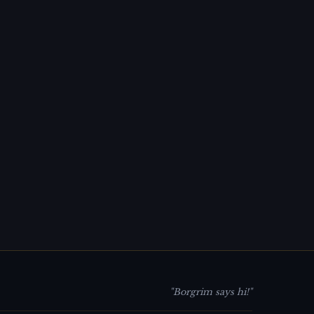
"Borgrim says hi!"