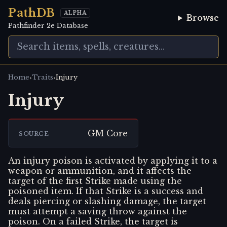
PathDB
ALPHA
Browse
Pathfinder 2e Database
›
›
Home
Traits
Injury
Injury
GM Core
SOURCE
An injury poison is activated by applying it to a
weapon or ammunition, and it affects the
target of the first Strike made using the
poisoned item. If that Strike is a success and
deals piercing or slashing damage, the target
must attempt a saving throw against the
poison. On a failed Strike, the target is