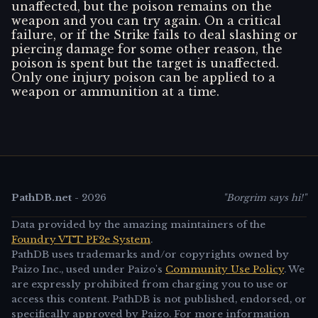
unaffected, but the poison remains on the
weapon and you can try again. On a critical
failure, or if the Strike fails to deal slashing or
piercing damage for some other reason, the
poison is spent but the target is unaffected.
Only one injury poison can be applied to a
weapon or ammunition at a time.
PathDB.net
-
2026
"Borgrim says hi!"
Data provided by the amazing maintainers of the
Foundry VTT PF2e System
.
PathDB uses trademarks and/or copyrights owned by
Paizo Inc., used under Paizo's
Community Use Policy
. We
are expressly prohibited from charging you to use or
access this content. PathDB is not published, endorsed, or
specifically approved by Paizo. For more information