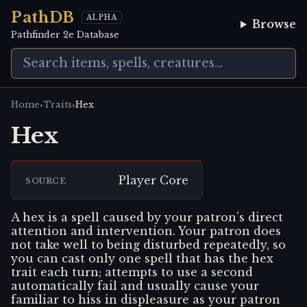
PathDB
ALPHA
Browse
Pathfinder 2e Database
›
›
Home
Traits
Hex
Hex
Player Core
SOURCE
A hex is a spell caused by your patron’s direct
attention and intervention. Your patron does
not take well to being disturbed repeatedly, so
you can cast only one spell that has the hex
trait each turn; attempts to use a second
automatically fail and usually cause your
familiar to hiss in displeasure as your patron