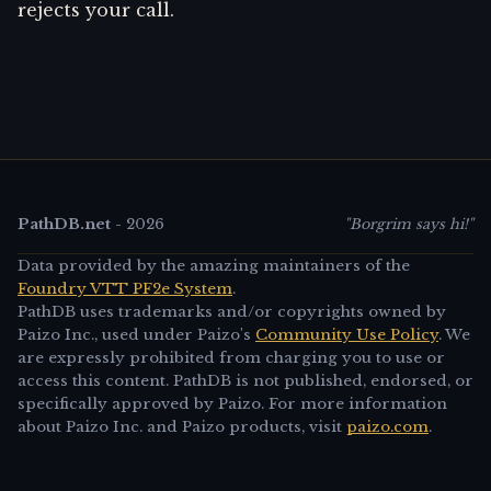
rejects your call.
PathDB.net
-
2026
"Borgrim says hi!"
Data provided by the amazing maintainers of the
Foundry VTT PF2e System
.
PathDB uses trademarks and/or copyrights owned by
Paizo Inc., used under Paizo's
Community Use Policy
. We
are expressly prohibited from charging you to use or
access this content. PathDB is not published, endorsed, or
specifically approved by Paizo. For more information
about Paizo Inc. and Paizo products, visit
paizo.com
.