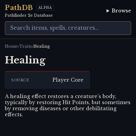
PathDB
ALPHA
Browse
Pathfinder 2e Database
›
›
Home
Traits
Healing
Healing
Player Core
SOURCE
A healing effect restores a creature’s body,
typically by restoring Hit Points, but sometimes
by removing diseases or other debilitating
effects.