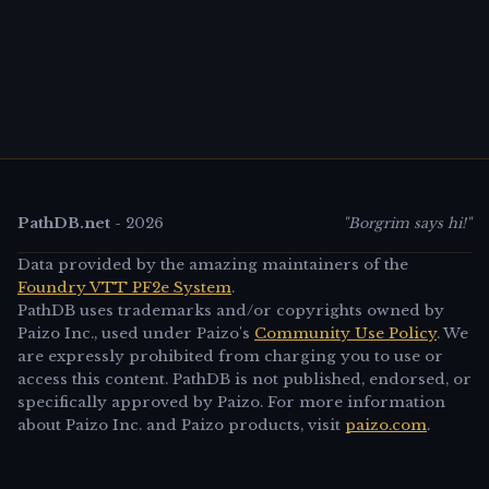
PathDB.net
-
2026
"Borgrim says hi!"
Data provided by the amazing maintainers of the
Foundry VTT PF2e System
.
PathDB uses trademarks and/or copyrights owned by
Paizo Inc., used under Paizo's
Community Use Policy
. We
are expressly prohibited from charging you to use or
access this content. PathDB is not published, endorsed, or
specifically approved by Paizo. For more information
about Paizo Inc. and Paizo products, visit
paizo.com
.