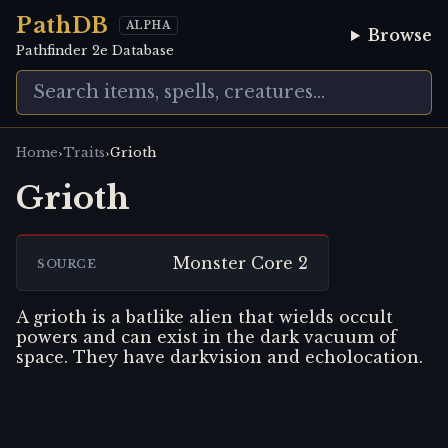
PathDB
ALPHA
Browse
Pathfinder 2e Database
›
›
Home
Traits
Grioth
Grioth
Monster Core 2
SOURCE
A grioth is a batlike alien that wields occult
powers and can exist in the dark vacuum of
space. They have darkvision and echolocation.