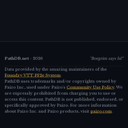
PathDB.net
-
2026
"Borgrim says hi!"
Data provided by the amazing maintainers of the
Foundry VTT PF2e System
.
PathDB uses trademarks and/or copyrights owned by
Paizo Inc., used under Paizo's
Community Use Policy
. We
are expressly prohibited from charging you to use or
access this content. PathDB is not published, endorsed, or
specifically approved by Paizo. For more information
about Paizo Inc. and Paizo products, visit
paizo.com
.