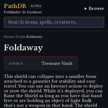
PathDB
ALPHA
Browse
Pathfinder 2e Database
›
›
Home
Traits
Foldaway
Foldaway
Treasure Vault
SOURCE
This shield can collapse into a smaller form
attached to a gauntlet for stability and easy
travel. You can use an Interact action to deploy
or stow the shield. While it's deployed, you can
Raise the Shield as long as you have that hand
free or are holding an object of light Bulk
that's not a weapon in that hand. The shield