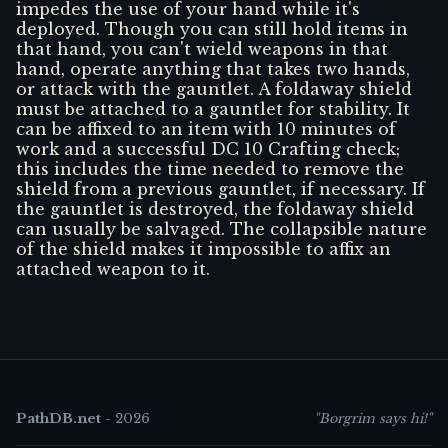
impedes the use of your hand while it's
deployed. Though you can still hold items in
that hand, you can't wield weapons in that
hand, operate anything that takes two hands,
or attack with the gauntlet. A foldaway shield
must be attached to a gauntlet for stability. It
can be affixed to an item with 10 minutes of
work and a successful DC 10 Crafting check;
this includes the time needed to remove the
shield from a previous gauntlet, if necessary. If
the gauntlet is destroyed, the foldaway shield
can usually be salvaged. The collapsible nature
of the shield makes it impossible to affix an
attached weapon to it.
PathDB.net
-
2026
"Borgrim says hi!"