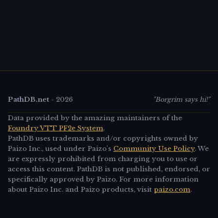
PathDB.net
-
2026
"Borgrim says hi!"
Data provided by the amazing maintainers of the
Foundry VTT PF2e System
.
PathDB uses trademarks and/or copyrights owned by
Paizo Inc., used under Paizo's
Community Use Policy
. We
are expressly prohibited from charging you to use or
access this content. PathDB is not published, endorsed, or
specifically approved by Paizo. For more information
about Paizo Inc. and Paizo products, visit
paizo.com
.