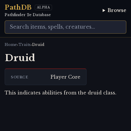
PathDB
ALPHA
Browse
Pathfinder 2e Database
›
›
Home
Traits
Druid
Druid
Player Core
SOURCE
This indicates abilities from the druid class.