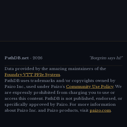
PathDB.net
-
2026
"Borgrim says hi!"
Data provided by the amazing maintainers of the
Foundry VTT PF2e System
.
PathDB uses trademarks and/or copyrights owned by
Paizo Inc., used under Paizo's
Community Use Policy
. We
are expressly prohibited from charging you to use or
access this content. PathDB is not published, endorsed, or
specifically approved by Paizo. For more information
about Paizo Inc. and Paizo products, visit
paizo.com
.