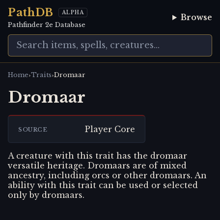
PathDB
ALPHA
Browse
Pathfinder 2e Database
›
›
Home
Traits
Dromaar
Dromaar
Player Core
SOURCE
A creature with this trait has the dromaar
versatile heritage. Dromaars are of mixed
ancestry, including orcs or other dromaars. An
ability with this trait can be used or selected
only by dromaars.