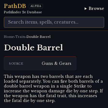
PathDB
ALPHA
Browse
Pathfinder 2e Database
›
›
Home
Traits
Double Barrel
Double Barrel
Guns & Gears
SOURCE
This weapon has two barrels that are each
loaded separately. You can fire both barrels of a
double barrel weapon in a single Strike to
increase the weapon damage die by one step. If
the weapon has the fatal trait, this increases
the fatal die by one step.