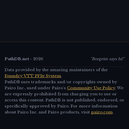
PathDB.net
-
2026
"Borgrim says hi!"
Data provided by the amazing maintainers of the
Foundry VTT PF2e System
.
PathDB uses trademarks and/or copyrights owned by
Paizo Inc., used under Paizo's
Community Use Policy
. We
are expressly prohibited from charging you to use or
access this content. PathDB is not published, endorsed, or
specifically approved by Paizo. For more information
about Paizo Inc. and Paizo products, visit
paizo.com
.