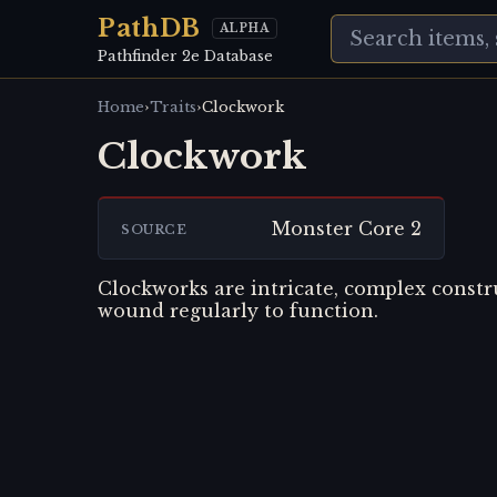
PathDB
ALPHA
Pathfinder 2e Database
›
›
Home
Traits
Clockwork
Clockwork
Monster Core 2
SOURCE
Clockworks are intricate, complex constr
wound regularly to function.