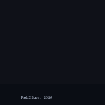
PathDB.net
-
2026