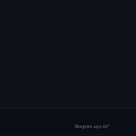
"Borgrim says hi!"