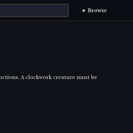
Browse
nctions. A clockwork creature must be