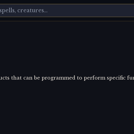
ucts that can be programmed to perform specific fu