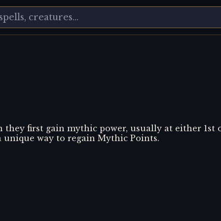
they first gain mythic power, usually at either 1st 
a unique way to regain Mythic Points.