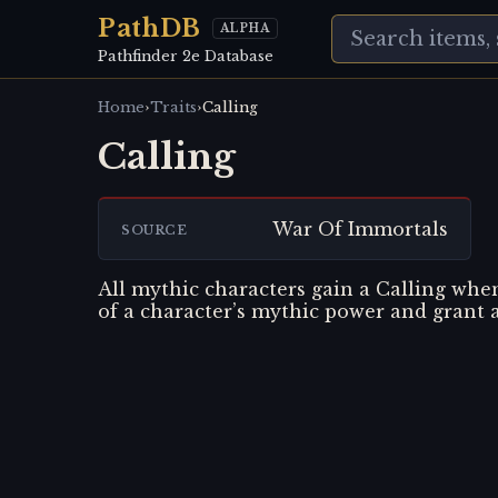
PathDB
ALPHA
Pathfinder 2e Database
›
›
Home
Traits
Calling
Calling
War Of Immortals
SOURCE
All mythic characters gain a Calling when 
of a character’s mythic power and grant 