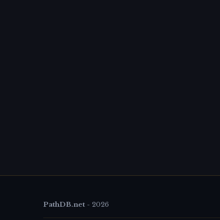
PathDB.net
-
2026