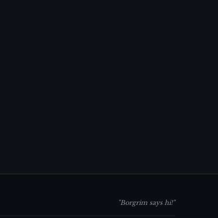
"Borgrim says hi!"