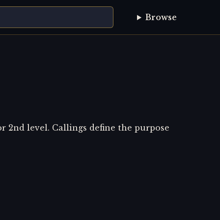
Browse
or 2nd level. Callings define the purpose