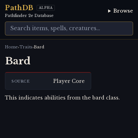
PathDB
ALPHA
Browse
Pathfinder 2e Database
›
›
Home
Traits
Bard
Bard
Player Core
SOURCE
This indicates abilities from the bard class.