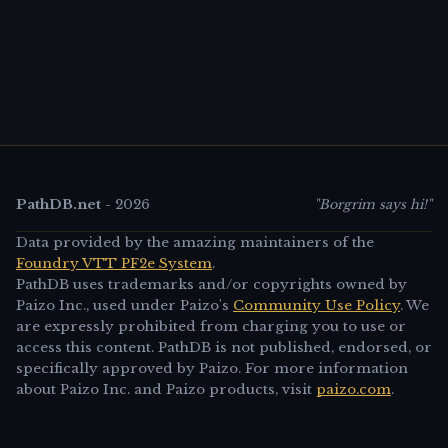
PathDB.net
-
2026
"Borgrim says hi!"
Data provided by the amazing maintainers of the
Foundry VTT PF2e System
.
PathDB uses trademarks and/or copyrights owned by
Paizo Inc., used under Paizo's
Community Use Policy
. We
are expressly prohibited from charging you to use or
access this content. PathDB is not published, endorsed, or
specifically approved by Paizo. For more information
about Paizo Inc. and Paizo products, visit
paizo.com
.