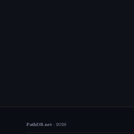
PathDB.net
-
2026