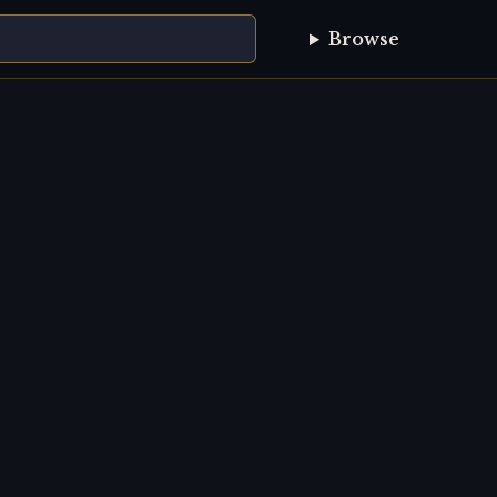
Browse