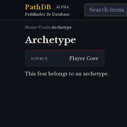
PathDB
ALPHA
Pathfinder 2e Database
›
›
Home
Traits
Archetype
Archetype
Player Core
SOURCE
This feat belongs to an archetype.