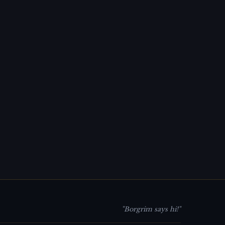
"Borgrim says hi!"