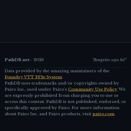
PathDB.net
-
2026
"Borgrim says hi!"
Data provided by the amazing maintainers of the
Foundry VTT PF2e System
.
PathDB uses trademarks and/or copyrights owned by
Paizo Inc., used under Paizo's
Community Use Policy
. We
are expressly prohibited from charging you to use or
access this content. PathDB is not published, endorsed, or
specifically approved by Paizo. For more information
about Paizo Inc. and Paizo products, visit
paizo.com
.