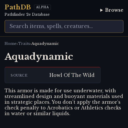
PathDB
ALPHA
Browse
Pathfinder 2e Database
›
›
Home
Traits
Aquadynamic
Aquadynamic
Howl Of The Wild
SOURCE
This armor is made for use underwater, with
streamlined design and buoyant materials used
in strategic places. You don’t apply the armor’s
check penalty to Acrobatics or Athletics checks
in water or similar liquids.