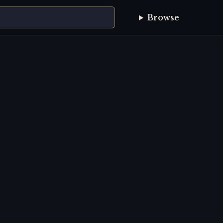
Browse