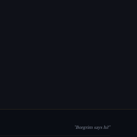
"Borgrim says hi!"