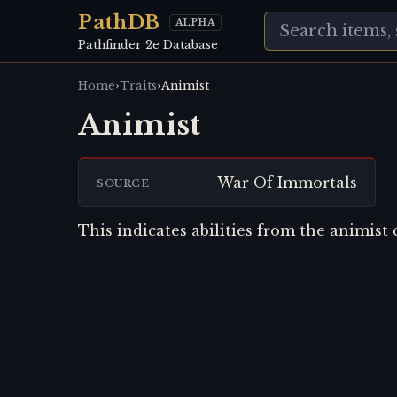
PathDB
ALPHA
Pathfinder 2e Database
›
›
Home
Traits
Animist
Animist
War Of Immortals
SOURCE
This indicates abilities from the animist c