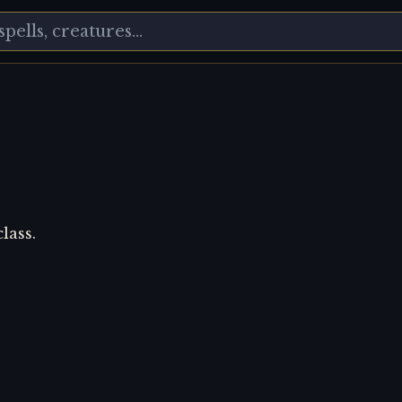
lass.