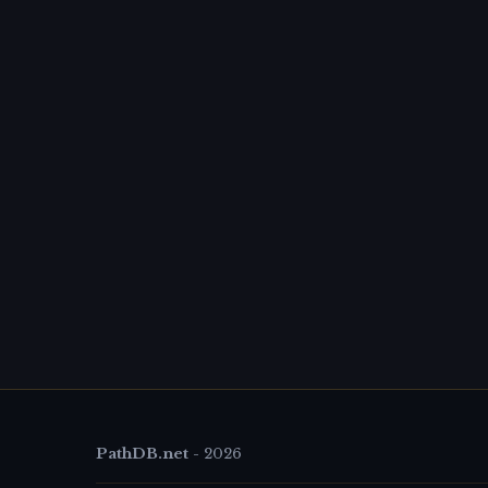
PathDB.net
-
2026