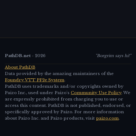
PathDB.net
-
2026
"Borgrim says hi!"
About PathDB
Data provided by the amazing maintainers of the
Foundry VTT PF2e System
.
PathDB uses trademarks and/or copyrights owned by
Paizo Inc., used under Paizo's
Community Use Policy
. We
are expressly prohibited from charging you to use or
access this content. PathDB is not published, endorsed, or
specifically approved by Paizo. For more information
about Paizo Inc. and Paizo products, visit
paizo.com
.