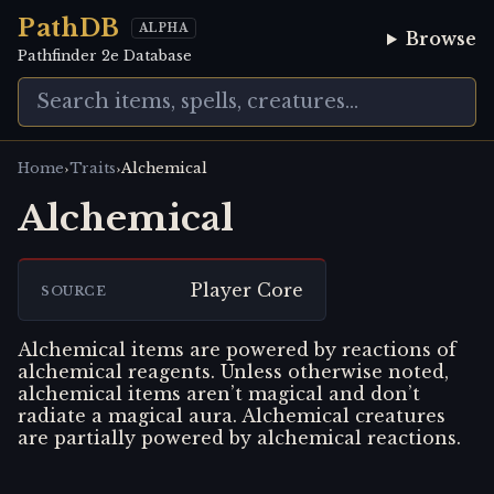
PathDB
ALPHA
Browse
Pathfinder 2e Database
›
›
Home
Traits
Alchemical
Alchemical
Player Core
SOURCE
Alchemical items are powered by reactions of
alchemical reagents. Unless otherwise noted,
alchemical items aren’t magical and don’t
radiate a magical aura. Alchemical creatures
are partially powered by alchemical reactions.