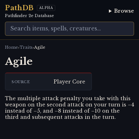
PathDB
ALPHA
Browse
Pathfinder 2e Database
›
›
Home
Traits
Agile
Agile
Player Core
SOURCE
The multiple attack penalty you take with this
weapon on the second attack on your turn is –4
instead of –5, and –8 instead of –10 on the
third and subsequent attacks in the turn.