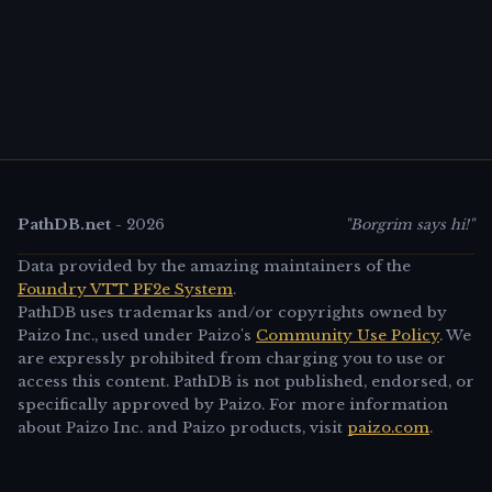
PathDB.net
-
2026
"Borgrim says hi!"
Data provided by the amazing maintainers of the
Foundry VTT PF2e System
.
PathDB uses trademarks and/or copyrights owned by
Paizo Inc., used under Paizo's
Community Use Policy
. We
are expressly prohibited from charging you to use or
access this content. PathDB is not published, endorsed, or
specifically approved by Paizo. For more information
about Paizo Inc. and Paizo products, visit
paizo.com
.