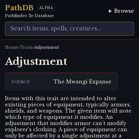
PathDB
ALPHA
Browse
Pathfinder 2e Database
›
›
Home
Traits
Adjustment
Adjustment
The Mwangi Expanse
SOURCE
Items with this trait are intended to alter
existing pieces of equipment, typically armors,
shields, and weapons. The given item will note
which type of equipment it modifies. An
adjustment that modifies armor can't modify
explorer's clothing. A piece of equipment can
only be affected by a single adjustment at a