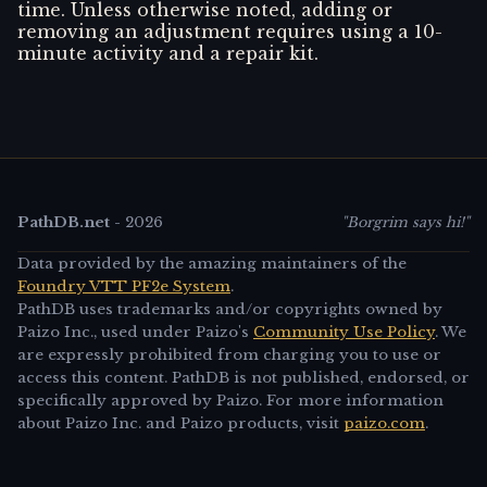
time. Unless otherwise noted, adding or
removing an adjustment requires using a 10-
minute activity and a repair kit.
PathDB.net
-
2026
"Borgrim says hi!"
Data provided by the amazing maintainers of the
Foundry VTT PF2e System
.
PathDB uses trademarks and/or copyrights owned by
Paizo Inc., used under Paizo's
Community Use Policy
. We
are expressly prohibited from charging you to use or
access this content. PathDB is not published, endorsed, or
specifically approved by Paizo. For more information
about Paizo Inc. and Paizo products, visit
paizo.com
.