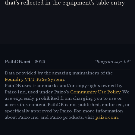
that's reflected in the equipment's table entry.
PathDB.net
-
2026
"Borgrim says hi!"
Data provided by the amazing maintainers of the
Foundry VTT PF2e System
.
PathDB uses trademarks and/or copyrights owned by
Paizo Inc., used under Paizo's
Community Use Policy
. We
are expressly prohibited from charging you to use or
access this content. PathDB is not published, endorsed, or
specifically approved by Paizo. For more information
about Paizo Inc. and Paizo products, visit
paizo.com
.