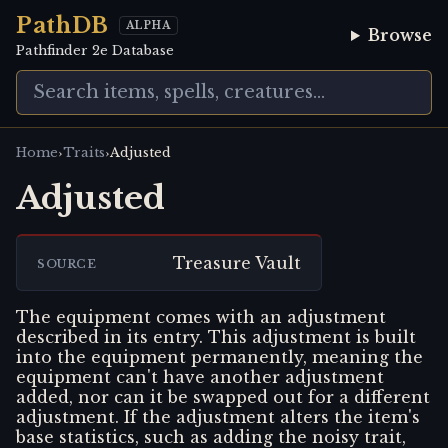
PathDB
ALPHA
Browse
Pathfinder 2e Database
›
›
Home
Traits
Adjusted
Adjusted
Treasure Vault
SOURCE
The equipment comes with an adjustment
described in its entry. This adjustment is built
into the equipment permanently, meaning the
equipment can't have another adjustment
added, nor can it be swapped out for a different
adjustment. If the adjustment alters the item's
base statistics, such as adding the noisy trait,