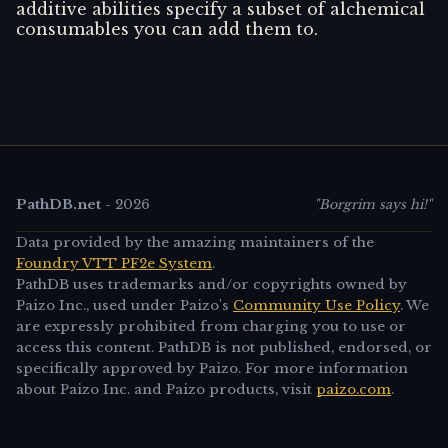
additive abilities specify a subset of alchemical
consumables you can add them to.
PathDB.net
-
2026
"Borgrim says hi!"
Data provided by the amazing maintainers of the
Foundry VTT PF2e System
.
PathDB uses trademarks and/or copyrights owned by
Paizo Inc., used under Paizo's
Community Use Policy
. We
are expressly prohibited from charging you to use or
access this content. PathDB is not published, endorsed, or
specifically approved by Paizo. For more information
about Paizo Inc. and Paizo products, visit
paizo.com
.