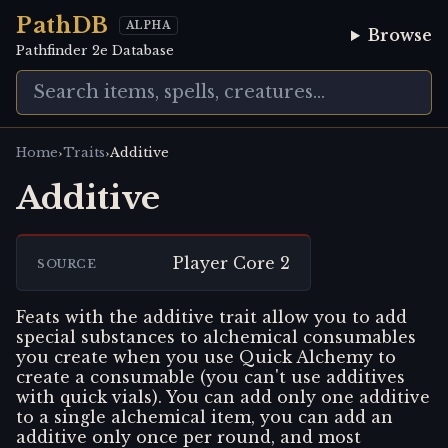
PathDB
ALPHA
Browse
Pathfinder 2e Database
›
›
Home
Traits
Additive
Additive
Player Core 2
SOURCE
Feats with the additive trait allow you to add
special substances to alchemical consumables
you create when you use Quick Alchemy to
create a consumable (you can't use additives
with quick vials). You can add only one additive
to a single alchemical item, you can add an
additive only once per round, and most