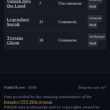
Vanish Into
7
Uncommon
the Land
Skill
General
Legendary
15
Common
Sneak
Skill
Archetype
Terrain
18
Common
Ghost
Skill
PathDB.net
-
2026
"Borgrim says hi!"
Data provided by the amazing maintainers of the
Foundry VTT PF2e System
.
PathDB uses trademarks and/or copyrights owned by