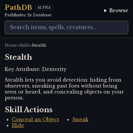
PathDB
ALPHA
Browse
Pathfinder 2e Database
›
›
Home
Skills
Stealth
Stealth
Key Attribute:
Dexterity
Stealth lets you avoid detection: hiding from
observers, sneaking past foes without being
seen or heard, and concealing objects on your
person.
Skill Actions
Conceal an Object
Sneak
Hide