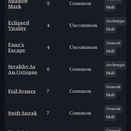
Shadow
2
Common
Mark
Skill
Archetype
Eclipsed
4
Uncommon
Vitality
Skill
General
Fane's
4
Uncommon
Escape
Skill
Archetype
Stealthy As
6
Common
An Octopus
Skill
General
Foil Senses
7
Common
Skill
General
Swift Sneak
7
Common
Skill
General