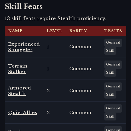
Skill Feats
13
skill
feats
require
Stealth
proficiency.
NAME
LEVEL
RARITY
TRAITS
General
Experienced
1
Common
Smuggler
Skill
General
Terrain
1
Common
Stalker
Skill
General
Armored
2
Common
Stealth
Skill
General
Quiet Allies
2
Common
Skill
General