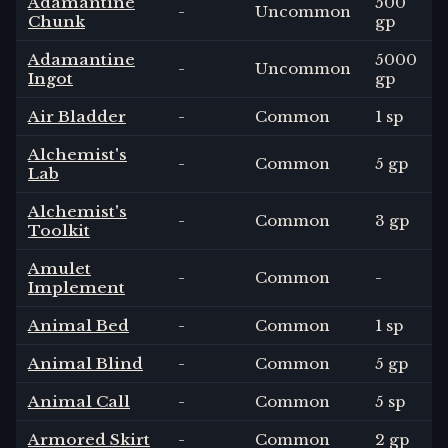
Adamantine
500
-
Uncommon
Chunk
gp
Adamantine
5000
-
Uncommon
Ingot
gp
Air Bladder
-
Common
1 sp
Alchemist's
-
Common
5 gp
Lab
Alchemist's
-
Common
3 gp
Toolkit
Amulet
-
Common
-
Implement
Animal Bed
-
Common
1 sp
Animal Blind
-
Common
5 gp
Animal Call
-
Common
5 sp
Armored Skirt
-
Common
2 gp