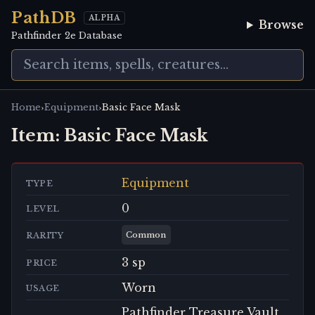
PathDB
ALPHA
Browse
Pathfinder 2e Database
›
›
Home
Equipment
Basic Face Mask
Item:
Basic Face Mask
Equipment
TYPE
0
LEVEL
Common
RARITY
3 sp
PRICE
Worn
USAGE
Pathfinder Treasure Vault