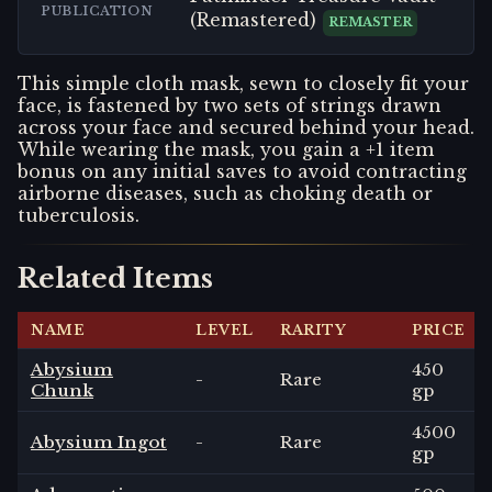
PUBLICATION
(Remastered)
REMASTER
This simple cloth mask, sewn to closely fit your
face, is fastened by two sets of strings drawn
across your face and secured behind your head.
While wearing the mask, you gain a +1 item
bonus on any initial saves to avoid contracting
airborne diseases, such as choking death or
tuberculosis.
Related Items
NAME
LEVEL
RARITY
PRICE
Abysium
450
-
Rare
Chunk
gp
4500
Abysium Ingot
-
Rare
gp