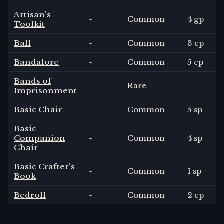
Artisan's
-
Common
4 gp
Toolkit
Ball
-
Common
3 cp
Bandalore
-
Common
5 cp
Bands of
-
Rare
-
Imprisonment
Basic Chair
-
Common
5 sp
Basic
Companion
-
Common
4 sp
Chair
Basic Crafter's
-
Common
1 sp
Book
Bedroll
-
Common
2 cp