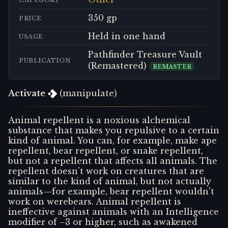
CATEGORY
350 gp
PRICE
Held in one hand
USAGE
Pathfinder Treasure Vault
PUBLICATION
(Remastered)
REMASTER
Activate
(manipulate)
Animal repellent is a noxious alchemical
substance that makes you repulsive to a certain
kind of animal. You can, for example, make ape
repellent, bear repellent, or snake repellent,
but not a repellent that affects all animals. The
repellent doesn't work on creatures that are
similar to the kind of animal, but not actually
animals—for example, bear repellent wouldn't
work on werebears. Animal repellent is
ineffective against animals with an Intelligence
modifier of –3 or higher, such as awakened