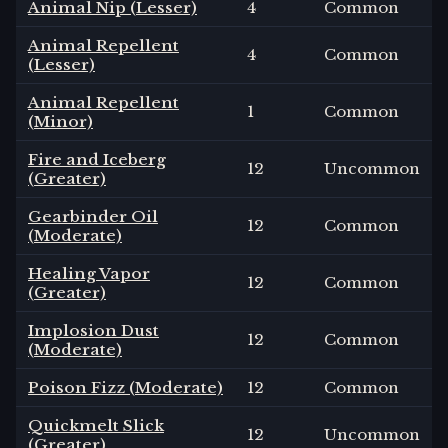
Animal Nip (Lesser)
4
Common
Animal Repellent
4
Common
(Lesser)
Animal Repellent
1
Common
(Minor)
Fire and Iceberg
12
Uncommon
(Greater)
Gearbinder Oil
12
Common
(Moderate)
Healing Vapor
12
Common
(Greater)
Implosion Dust
12
Common
(Moderate)
Poison Fizz (Moderate)
12
Common
Quickmelt Slick
12
Uncommon
(Greater)