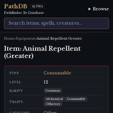
PathDB
ALPHA
Browse
Pathfinder 2e Database
›
›
Home
Equipment
Animal Repellent Greater
Item:
Animal Repellent
(Greater)
Consumable
TYPE
12
LEVEL
Common
RARITY
Alchemical
Consumable
TRAITS
Olfactory
Other