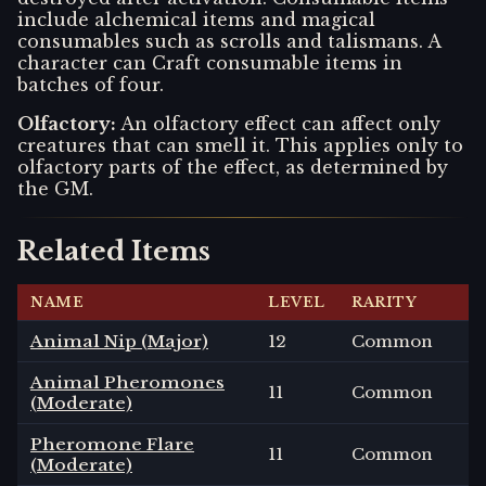
include alchemical items and magical
consumables such as scrolls and talismans. A
character can Craft consumable items in
batches of four.
Olfactory
:
An olfactory effect can affect only
creatures that can smell it. This applies only to
olfactory parts of the effect, as determined by
the GM.
Related Items
NAME
LEVEL
RARITY
Animal Nip (Major)
12
Common
Animal Pheromones
11
Common
(Moderate)
Pheromone Flare
11
Common
(Moderate)