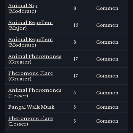
Animal Nip
8
Common
(Moderate)
Animal Repellent
16
Common
(Major)
Animal Repellent
8
Common
(Moderate)
Animal Pheromones
17
Common
(Greater)
Pheromone Flare
17
Common
(Greater)
Animal Pheromones
5
Common
(Lesser)
Fungal Walk Musk
5
Common
Pheromone Flare
5
Common
(Lesser)