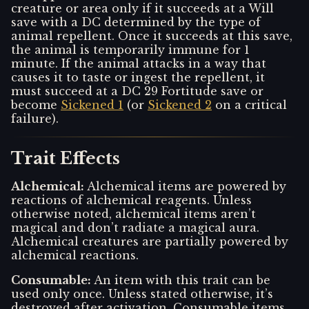
creature or area only if it succeeds at a Will
save with a DC determined by the type of
animal repellent. Once it succeeds at this save,
the animal is temporarily immune for 1
minute. If the animal attacks in a way that
causes it to taste or ingest the repellent, it
must succeed at a DC 29 Fortitude save or
become
Sickened 1
(or
Sickened 2
on a critical
failure).
Trait Effects
Alchemical
:
Alchemical items are powered by
reactions of alchemical reagents. Unless
otherwise noted, alchemical items aren’t
magical and don’t radiate a magical aura.
Alchemical creatures are partially powered by
alchemical reactions.
Consumable
:
An item with this trait can be
used only once. Unless stated otherwise, it’s
destroyed after activation. Consumable items