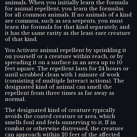
animals. When you initially learn the formula
for animal repellent, you learn the formulas
for all common animals. If no animals of a kind
are common, such as sea serpents, you must
learn the formula for that kind separately, and
it has the same rarity as the least-rare creature
of that kind.
You Activate animal repellent by sprinkling it
on yourself or a creature within reach, or by
spreading it on a surface in an area up to 10
feet square. The repellent lasts for 24 hours or
until scrubbed clean with 1 minute of work
(consisting of multiple Interact actions). The
designated kind of animal can smell the
repellent from three times as far away as
normal.
The designated kind of creature typically
avoids the coated creature or area, which
smells foul and feels unnerving to it. If in
combat or otherwise distressed, the creature
can approach within 20 feet of the affected