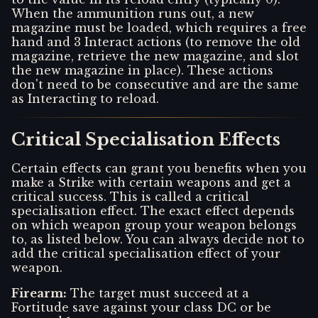
When the ammunition runs out, a new
magazine must be loaded, which requires a free
hand and 3 Interact actions (to remove the old
magazine, retrieve the new magazine, and slot
the new magazine in place). These actions
don't need to be consecutive and are the same
as Interacting to reload.
Critical Specialisation Effects
Certain effects can grant you benefits when you
make a Strike with certain weapons and get a
critical success. This is called a critical
specialisation effect. The exact effect depends
on which weapon group your weapon belongs
to, as listed below. You can always decide not to
add the critical specialisation effect of your
weapon.
Firearm
:
The target must succeed at a
Fortitude save against your class DC or be