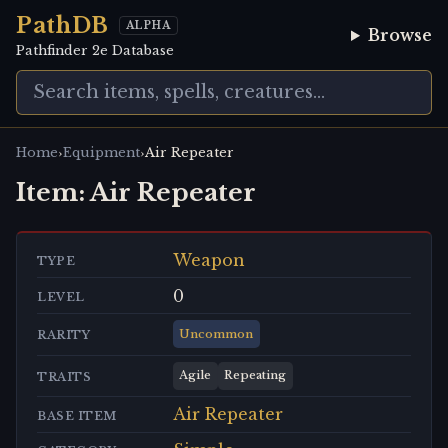
PathDB
ALPHA
Browse
Pathfinder 2e Database
›
›
Home
Equipment
Air Repeater
Item:
Air Repeater
Weapon
TYPE
0
LEVEL
Uncommon
RARITY
Agile
Repeating
TRAITS
Air Repeater
BASE ITEM