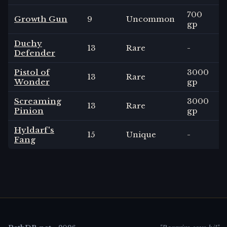
700
Growth Gun
9
Uncommon
gp
Duchy
13
Rare
-
Defender
Pistol of
3000
13
Rare
Wonder
gp
Screaming
3000
13
Rare
Pinion
gp
Hyldarf's
15
Unique
-
Fang