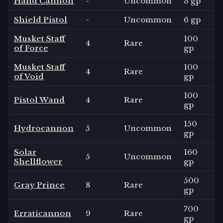
Hand Cannon
-
Uncommon
3 gp
Shield Pistol
-
Uncommon
6 gp
Musket Staff
100
4
Rare
of Force
gp
Musket Staff
100
4
Rare
of Void
gp
100
Pistol Wand
4
Rare
gp
150
Hydrocannon
5
Uncommon
gp
Solar
160
5
Uncommon
Shellflower
gp
500
Gray Prince
8
Rare
gp
700
Erraticannon
9
Rare
gp