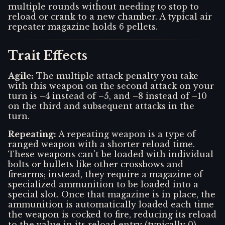
multiple rounds without needing to stop to
reload or crank to a new chamber. A typical air
repeater magazine holds 6 pellets.
Trait Effects
Agile
:
The multiple attack penalty you take
with this weapon on the second attack on your
turn is –4 instead of –5, and –8 instead of –10
on the third and subsequent attacks in the
turn.
Repeating
:
A repeating weapon is a type of
ranged weapon with a shorter reload time.
These weapons can't be loaded with individual
bolts or bullets like other crossbows and
firearms; instead, they require a magazine of
specialized ammunition to be loaded into a
special slot. Once that magazine is in place, the
ammunition is automatically loaded each time
the weapon is cocked to fire, reducing its reload
to the value in its reload entry (typically 0).