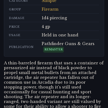
Simple
CATEGORY
Firearm
GROUP
1d4 piercing
DAMAGE
4 gp
PRICE
Held in one hand
USAGE
Pathfinder Guns & Gears
PUBLICATION
REMASTER
A thin-barreled firearm that uses a container of
pressurized air instead of black powder to
propel small metal bullets from an attached
cartridge, the air repeater has fallen out of
common use in Arcadia due to its poor
stopping power, though it's still used
occasionally for casual hunting and sport
shooting. The air repeater and its longer-
ranged, two-handed variant are still valued by
some for their ability to allow a shooter to fire