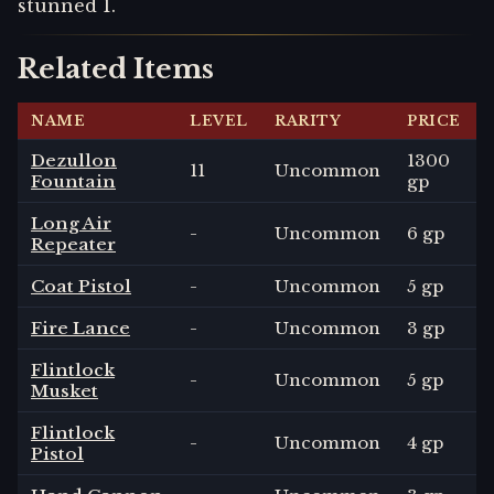
stunned 1.
Related Items
NAME
LEVEL
RARITY
PRICE
Dezullon
1300
11
Uncommon
Fountain
gp
Long Air
-
Uncommon
6 gp
Repeater
Coat Pistol
-
Uncommon
5 gp
Fire Lance
-
Uncommon
3 gp
Flintlock
-
Uncommon
5 gp
Musket
Flintlock
-
Uncommon
4 gp
Pistol