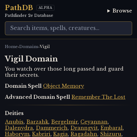
PathDB
ALPHA
Browse
Pathfinder 2e Database
›
›
Home
Domains
Vigil
Vigil Domain
You watch over those long passed and guard
their secrets.
Domain Spell
Object Memory
Advanced Domain Spell
Remember The Lost
Deities
Anubis
,
Barzahk
,
Bergelmir
,
Ceyannan
,
Dalenydra
,
Dammerich
,
Dranngvit
,
Embaral
,
Haborym
,
Kabriri
,
Kagia
,
Ragadahn
,
Shizuru
,