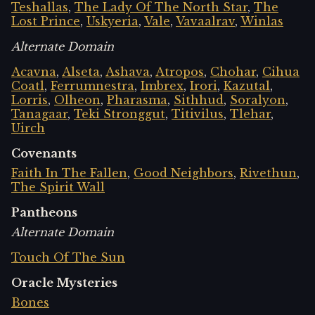
Teshallas
,
The Lady Of The North Star
,
The
Lost Prince
,
Uskyeria
,
Vale
,
Vavaalrav
,
Winlas
Alternate Domain
Acavna
,
Alseta
,
Ashava
,
Atropos
,
Chohar
,
Cihua
Coatl
,
Ferrumnestra
,
Imbrex
,
Irori
,
Kazutal
,
Lorris
,
Olheon
,
Pharasma
,
Sithhud
,
Soralyon
,
Tanagaar
,
Teki Stronggut
,
Titivilus
,
Tlehar
,
Uirch
Covenants
Faith In The Fallen
,
Good Neighbors
,
Rivethun
,
The Spirit Wall
Pantheons
Alternate Domain
Touch Of The Sun
Oracle Mysteries
Bones