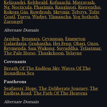
Kelizandri
,
Keltheald
,
Kofusachi
,
Matravash
,
Ng
,
Nocticula
,
Pharimia
,
Ranginori
,
Ristrentho
,
Rokoga Gin
,
Rowdrosh
,
Skrymir
,
Telvrys
,
Tolte
Coatl
,
Turvu
,
Wadjet
,
Ylimancha
,
Yog Sothoth
,
Zarongel
Alternate Domain
Aroden
,
Besmara
,
Ceyannan
,
Emmeton
Galardaria
,
Gruhastha
,
Hei Feng
,
Obari
,
Onos
,
Reymenda
,
Sun Wukong
,
Suyuddha
,
Telastmar
,
The Pale Horse
,
Thuskchoon
,
Yelayne
Covenants
Breath Of The Endless Sky
,
Waves Of The
Boundless Sea
Pantheons
Seafarers' Hope
,
The Deliberate Journey
,
The
Endless Road
,
The Path Of The Heavens
Alternate Domain