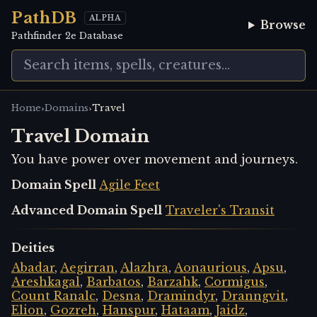
PathDB
ALPHA
Browse
Pathfinder 2e Database
›
›
Home
Domains
Travel
Travel Domain
You have power over movement and journeys.
Domain Spell
Agile Feet
Advanced Domain Spell
Traveler's Transit
Deities
Abadar
,
Aegirran
,
Alazhra
,
Aonaurious
,
Apsu
,
Areshkagal
,
Barbatos
,
Barzahk
,
Cormigus
,
Count Ranalc
,
Desna
,
Dramindyr
,
Dranngvit
,
Elion
,
Gozreh
,
Hanspur
,
Hataam
,
Jaidz
,