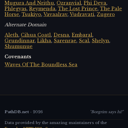
Mugura And Nrithu
,
Ozranvial
,
Phi Deva
,
Phlegyas
,
Reymenda
,
The Lost Prince
,
The Pale
Horse
,
Tsukiyo
,
Vavaalrav
,
Vudravati
,
Zugero
Alternate Domain
Aleth
,
Cihua Coatl
,
Desna
,
Embaral
,
Grundinnar
,
Likha
,
Sarenrae
,
Scal
,
Shelyn
,
Shumunue
Covenants
Waves Of The Boundless Sea
PathDB.net
-
2026
"Borgrim says hi!"
Data provided by the amazing maintainers of the