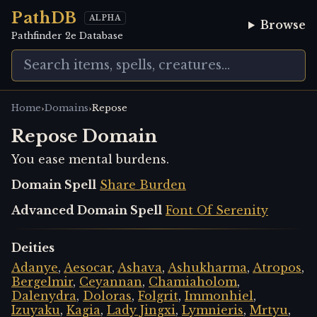
PathDB
ALPHA
Browse
Pathfinder 2e Database
›
›
Home
Domains
Repose
Repose Domain
You ease mental burdens.
Domain Spell
Share Burden
Advanced Domain Spell
Font Of Serenity
Deities
Adanye
,
Aesocar
,
Ashava
,
Ashukharma
,
Atropos
,
Bergelmir
,
Ceyannan
,
Chamiaholom
,
Dalenydra
,
Doloras
,
Folgrit
,
Immonhiel
,
Izuyaku
,
Kagia
,
Lady Jingxi
,
Lymnieris
,
Mrtyu
,