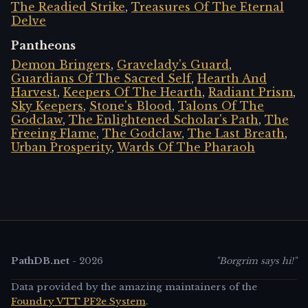
The Readied Strike
,
Treasures Of The Eternal
Delve
Pantheons
Demon Bringers
,
Gravelady's Guard
,
Guardians Of The Sacred Self
,
Hearth And
Harvest
,
Keepers Of The Hearth
,
Radiant Prism
,
Sky Keepers
,
Stone's Blood
,
Talons Of The
Godclaw
,
The Enlightened Scholar's Path
,
The
Freeing Flame
,
The Godclaw
,
The Last Breath
,
Urban Prosperity
,
Wards Of The Pharaoh
PathDB.net
-
2026
"Borgrim says hi!"
Data provided by the amazing maintainers of the
Foundry VTT PF2e System
.