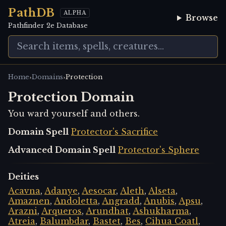
PathDB
ALPHA
Browse
Pathfinder 2e Database
›
›
Home
Domains
Protection
Protection Domain
You ward yourself and others.
Domain Spell
Protector's Sacrifice
Advanced Domain Spell
Protector's Sphere
Deities
Acavna
,
Adanye
,
Aesocar
,
Aleth
,
Alseta
,
Amaznen
,
Andoletta
,
Angradd
,
Anubis
,
Apsu
,
Arazni
,
Arqueros
,
Arundhat
,
Ashukharma
,
Atreia
,
Balumbdar
,
Bastet
,
Bes
,
Cihua Coatl
,