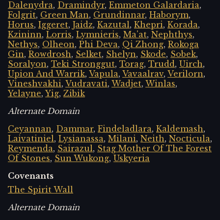
Dalenydra
,
Dramindyr
,
Emmeton Galardaria
,
Folgrit
,
Green Man
,
Grundinnar
,
Haborym
,
Horus
,
Iggeret
,
Jaidz
,
Kazutal
,
Khepri
,
Korada
,
Kzininn
,
Lorris
,
Lymnieris
,
Ma'at
,
Nephthys
,
Nethys
,
Olheon
,
Phi Deva
,
Qi Zhong
,
Rokoga
Gin
,
Rowdrosh
,
Selket
,
Shelyn
,
Skode
,
Sobek
,
Soralyon
,
Teki Stronggut
,
Torag
,
Trudd
,
Uirch
,
Upion And Warrik
,
Vapula
,
Vavaalrav
,
Verilorn
,
Vineshvakhi
,
Vudravati
,
Wadjet
,
Winlas
,
Yelayne
,
Yig
,
Zibik
Alternate Domain
Ceyannan
,
Dammar
,
Findeladlara
,
Kaldemash
,
Laivatiniel
,
Lysianassa
,
Milani
,
Neith
,
Nocticula
,
Reymenda
,
Sairazul
,
Stag Mother Of The Forest
Of Stones
,
Sun Wukong
,
Uskyeria
Covenants
The Spirit Wall
Alternate Domain