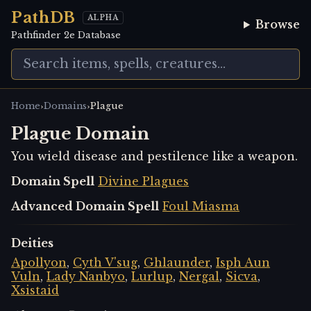
PathDB
ALPHA
Browse
Pathfinder 2e Database
›
›
Home
Domains
Plague
Plague Domain
You wield disease and pestilence like a weapon.
Domain Spell
Divine Plagues
Advanced Domain Spell
Foul Miasma
Deities
Apollyon
,
Cyth V'sug
,
Ghlaunder
,
Isph Aun
Vuln
,
Lady Nanbyo
,
Lurlup
,
Nergal
,
Sicva
,
Xsistaid