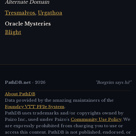
Alternate Domain
Tresmalvos
,
Urgathoa
Oracle Mysteries
Blight
PathDB.net
-
2026
"Borgrim says hi!"
About PathDB
Data provided by the amazing maintainers of the
Foundry VTT PF2e System
.
PathDB uses trademarks and/or copyrights owned by
Paizo Inc., used under Paizo's
Community Use Policy
. We
are expressly prohibited from charging you to use or
access this content. PathDB is not published, endorsed, or