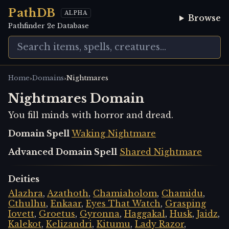
PathDB
ALPHA
Browse
Pathfinder 2e Database
›
›
Home
Domains
Nightmares
Nightmares Domain
You fill minds with horror and dread.
Domain Spell
Waking Nightmare
Advanced Domain Spell
Shared Nightmare
Deities
Alazhra
,
Azathoth
,
Chamiaholom
,
Chamidu
,
Cthulhu
,
Enkaar
,
Eyes That Watch
,
Grasping
Iovett
,
Groetus
,
Gyronna
,
Haggakal
,
Husk
,
Jaidz
,
Kalekot
,
Kelizandri
,
Kitumu
,
Lady Razor
,