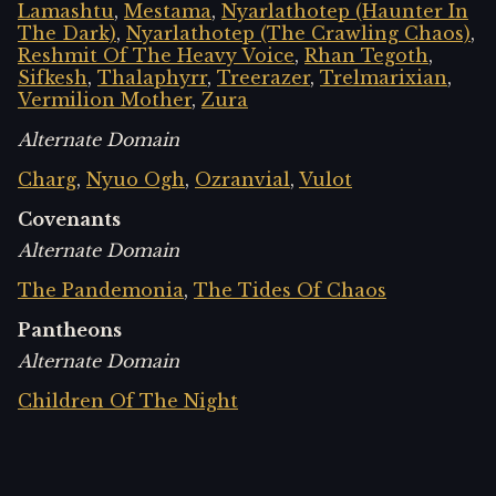
Lamashtu
,
Mestama
,
Nyarlathotep (Haunter In
The Dark)
,
Nyarlathotep (The Crawling Chaos)
,
Reshmit Of The Heavy Voice
,
Rhan Tegoth
,
Sifkesh
,
Thalaphyrr
,
Treerazer
,
Trelmarixian
,
Vermilion Mother
,
Zura
Alternate Domain
Charg
,
Nyuo Ogh
,
Ozranvial
,
Vulot
Covenants
Alternate Domain
The Pandemonia
,
The Tides Of Chaos
Pantheons
Alternate Domain
Children Of The Night