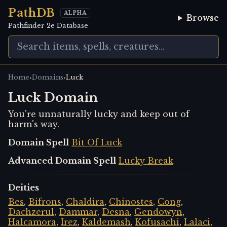
PathDB
ALPHA
Browse
Pathfinder 2e Database
›
›
Home
Domains
Luck
Luck Domain
You're unnaturally lucky and keep out of
harm's way.
Domain Spell
Bit Of Luck
Advanced Domain Spell
Lucky Break
Deities
Bes
,
Bifrons
,
Chaldira
,
Chinostes
,
Cong
,
Dachzerul
,
Dammar
,
Desna
,
Gendowyn
,
Halcamora
,
Irez
,
Kaldemash
,
Kofusachi
,
Lalaci
,