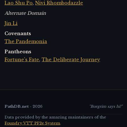
Lao Shu Po
,
Nivi Rhombodazzle
Alternate Domain
Jin Li
Covenants
The Pandemonia
Pantheons
Fortune's Fate
,
The Deliberate Journey
PathDB.net
-
2026
"Borgrim says hi!"
Data provided by the amazing maintainers of the
Foundry VTT PF2e System
.