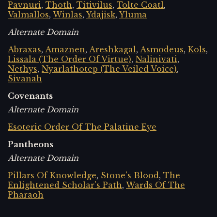
Pavnuri
,
Thoth
,
Titivilus
,
Tolte Coatl
,
Valmallos
,
Winlas
,
Ydajisk
,
Yluma
Alternate Domain
Abraxas
,
Amaznen
,
Areshkagal
,
Asmodeus
,
Kols
,
Lissala (The Order Of Virtue)
,
Nalinivati
,
Nethys
,
Nyarlathotep (The Veiled Voice)
,
Sivanah
Covenants
Alternate Domain
Esoteric Order Of The Palatine Eye
Pantheons
Alternate Domain
Pillars Of Knowledge
,
Stone's Blood
,
The
Enlightened Scholar's Path
,
Wards Of The
Pharaoh