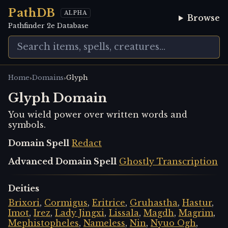
PathDB
ALPHA
Browse
Pathfinder 2e Database
›
›
Home
Domains
Glyph
Glyph Domain
You wield power over written words and
symbols.
Domain Spell
Redact
Advanced Domain Spell
Ghostly Transcription
Deities
Brixori
,
Cormigus
,
Eritrice
,
Gruhastha
,
Hastur
,
Imot
,
Irez
,
Lady Jingxi
,
Lissala
,
Magdh
,
Magrim
,
Mephistopheles
,
Nameless
,
Nin
,
Nyuo Ogh
,