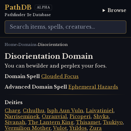
PathDB
ALPHA
Browse
Pathfinder 2e Database
›
›
Home
Domains
Disorientation
Disorientation Domain
You can bewilder and perplex your foes.
Domain Spell
Clouded Focus
Advanced Domain Spell
Ephemeral Hazards
Deities
Charg
,
Cthulhu
,
Isph Aun Vuln
,
Laivatiniel
,
Narriseminek
,
Ozranvial
,
Picoperi
,
Shyka
,
Sivanah
,
The Lantern King
,
Thisamet
,
Tsukiyo
,
Vermilion Mother
,
Vulot
,
Ytildos
,
Zura