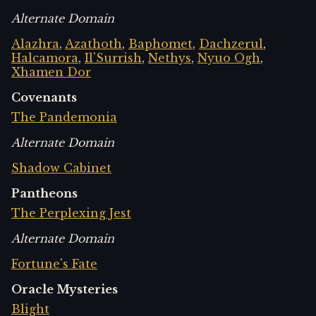
Alternate Domain
Alazhra
,
Azathoth
,
Baphomet
,
Dachzerul
,
Halcamora
,
Il'Surrish
,
Nethys
,
Nyuo Ogh
,
Xhamen Dor
Covenants
The Pandemonia
Alternate Domain
Shadow Cabinet
Pantheons
The Perplexing Jest
Alternate Domain
Fortune's Fate
Oracle Mysteries
Blight