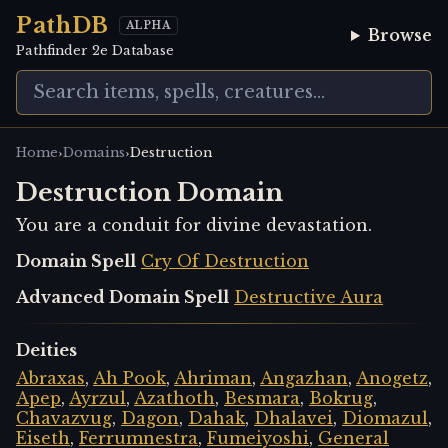
PathDB
ALPHA
Browse
Pathfinder 2e Database
›
›
Home
Domains
Destruction
Destruction Domain
You are a conduit for divine devastation.
Domain Spell
Cry Of Destruction
Advanced Domain Spell
Destructive Aura
Deities
Abraxas
,
Ah Pook
,
Ahriman
,
Angazhan
,
Anogetz
,
Apep
,
Ayrzul
,
Azathoth
,
Besmara
,
Bokrug
,
Chavazvug
,
Dagon
,
Dahak
,
Dhalavei
,
Diomazul
,
Eiseth
,
Ferrumnestra
,
Fumeiyoshi
,
General