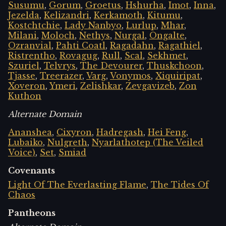
Susumu
,
Gorum
,
Groetus
,
Hshurha
,
Imot
,
Inna
,
Jezelda
,
Kelizandri
,
Kerkamoth
,
Kitumu
,
Kostchtchie
,
Lady Nanbyo
,
Lurlup
,
Mhar
,
Milani
,
Moloch
,
Nethys
,
Nurgal
,
Ongalte
,
Ozranvial
,
Pahti Coatl
,
Ragadahn
,
Ragathiel
,
Ristrentho
,
Rovagug
,
Rull
,
Scal
,
Sekhmet
,
Szuriel
,
Telvrys
,
The Devourer
,
Thuskchoon
,
Tjasse
,
Treerazer
,
Varg
,
Vonymos
,
Xiquiripat
,
Xoveron
,
Ymeri
,
Zelishkar
,
Zevgavizeb
,
Zon
Kuthon
Alternate Domain
Ananshea
,
Cixyron
,
Hadregash
,
Hei Feng
,
Lubaiko
,
Nulgreth
,
Nyarlathotep (The Veiled
Voice)
,
Set
,
Smiad
Covenants
Light Of The Everlasting Flame
,
The Tides Of
Chaos
Pantheons