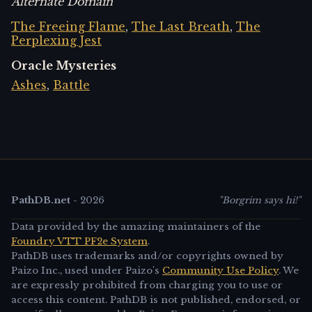
Alternate Domain
The Freeing Flame
,
The Last Breath
,
The
Perplexing Jest
Oracle Mysteries
Ashes
,
Battle
PathDB.net
-
2026
"Borgrim says hi!"
Data provided by the amazing maintainers of the
Foundry VTT PF2e System
.
PathDB uses trademarks and/or copyrights owned by
Paizo Inc., used under Paizo's
Community Use Policy
. We
are expressly prohibited from charging you to use or
access this content. PathDB is not published, endorsed, or