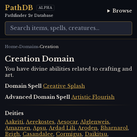
PathDB
ALPHA
Browse
Pathfinder 2e Database
›
›
Home
Domains
Creation
Creation Domain
You have divine abilities related to crafting and
art.
Domain Spell
Creative Splash
Advanced Domain Spell
Artistic Flourish
Deities
Aakriti
,
Aerekostes
,
Aesocar
,
Alglenweis
,
Amaznen
,
Apsu
,
Ardad Lili
,
Aroden
,
Bharnarol
,
Brigh
,
Casandalee
,
Cormigus
,
Daikitsu
,