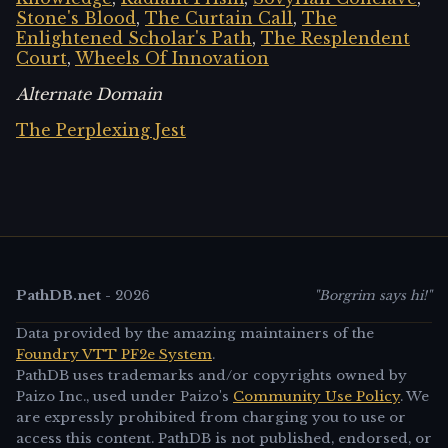
Stone's Blood
,
The Curtain Call
,
The
Enlightened Scholar's Path
,
The Resplendent
Court
,
Wheels Of Innovation
Alternate Domain
The Perplexing Jest
PathDB.net
-
2026
"Borgrim says hi!"
Data provided by the amazing maintainers of the
Foundry VTT PF2e System
.
PathDB uses trademarks and/or copyrights owned by
Paizo Inc., used under Paizo's
Community Use Policy
. We
are expressly prohibited from charging you to use or
access this content. PathDB is not published, endorsed, or