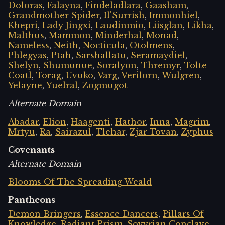
Doloras
,
Falayna
,
Findeladlara
,
Gaasham
,
Grandmother Spider
,
Il'Surrish
,
Immonhiel
,
Khepri
,
Lady Jingxi
,
Laudinmio
,
Liisglan
,
Likha
,
Malthus
,
Mammon
,
Minderhal
,
Monad
,
Nameless
,
Neith
,
Nocticula
,
Otolmens
,
Phlegyas
,
Ptah
,
Sarshallatu
,
Seramaydiel
,
Shelyn
,
Shumunue
,
Soralyon
,
Thremyr
,
Tolte
Coatl
,
Torag
,
Uvuko
,
Varg
,
Verilorn
,
Wulgren
,
Yelayne
,
Yuelral
,
Zogmugot
Alternate Domain
Abadar
,
Elion
,
Haagenti
,
Hathor
,
Inna
,
Magrim
,
Mrtyu
,
Ra
,
Sairazul
,
Tlehar
,
Zjar Tovan
,
Zyphus
Covenants
Alternate Domain
Blooms Of The Spreading Weald
Pantheons
Demon Bringers
,
Essence Dancers
,
Pillars Of
Knowledge
,
Radiant Prism
,
Sovyrian Conclave
,