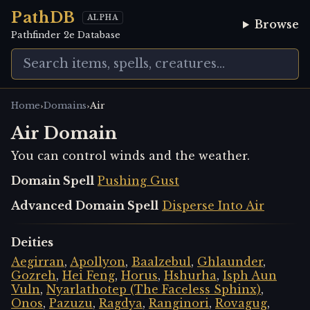
PathDB
ALPHA
Browse
Pathfinder 2e Database
›
›
Home
Domains
Air
Air Domain
You can control winds and the weather.
Domain Spell
Pushing Gust
Advanced Domain Spell
Disperse Into Air
Deities
Aegirran
,
Apollyon
,
Baalzebul
,
Ghlaunder
,
Gozreh
,
Hei Feng
,
Horus
,
Hshurha
,
Isph Aun
Vuln
,
Nyarlathotep (The Faceless Sphinx)
,
Onos
,
Pazuzu
,
Ragdya
,
Ranginori
,
Rovagug
,