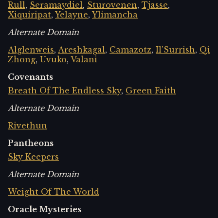
Rull
,
Seramaydiel
,
Sturovenen
,
Tjasse
,
Xiquiripat
,
Yelayne
,
Ylimancha
Alternate Domain
Alglenweis
,
Areshkagal
,
Camazotz
,
Il'Surrish
,
Qi
Zhong
,
Uvuko
,
Valani
Covenants
Breath Of The Endless Sky
,
Green Faith
Alternate Domain
Rivethun
Pantheons
Sky Keepers
Alternate Domain
Weight Of The World
Oracle Mysteries