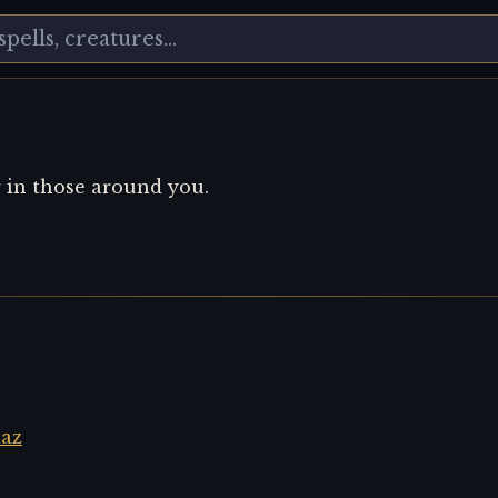
r in those around you.
laz