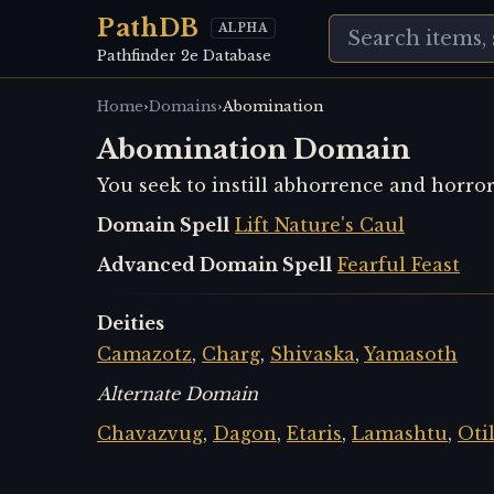
PathDB
ALPHA
Pathfinder 2e Database
›
›
Home
Domains
Abomination
Abomination Domain
You seek to instill abhorrence and horro
Domain Spell
Lift Nature's Caul
Advanced Domain Spell
Fearful Feast
Deities
Camazotz
,
Charg
,
Shivaska
,
Yamasoth
Alternate Domain
Chavazvug
,
Dagon
,
Etaris
,
Lamashtu
,
Oti