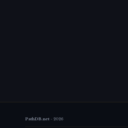
PathDB.net
-
2026