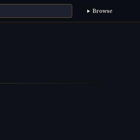
Browse