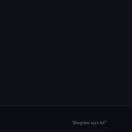
"Borgrim says hi!"