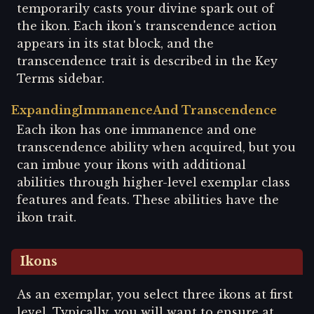
temporarily casts your divine spark out of
the ikon. Each ikon's transcendence action
appears in its stat block, and the
transcendence trait is described in the Key
Terms sidebar.
Expanding
Immanence
And Transcendence
Each ikon has one immanence and one
transcendence ability when acquired, but you
can imbue your ikons with additional
abilities through higher-level exemplar class
features and feats. These abilities have the
ikon trait.
Ikons
As an exemplar, you select three ikons at first
level. Typically, you will want to ensure at