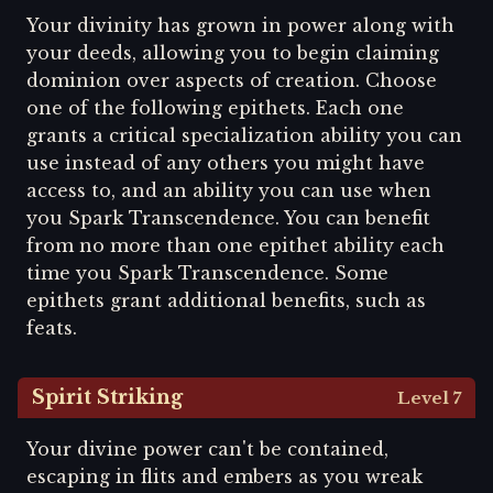
Your divinity has grown in power along with
your deeds, allowing you to begin claiming
dominion over aspects of creation. Choose
one of the following epithets. Each one
grants a critical specialization ability you can
use instead of any others you might have
access to, and an ability you can use when
you Spark Transcendence. You can benefit
from no more than one epithet ability each
time you Spark Transcendence. Some
epithets grant additional benefits, such as
feats.
Spirit Striking
Level 7
Your divine power can't be contained,
escaping in flits and embers as you wreak