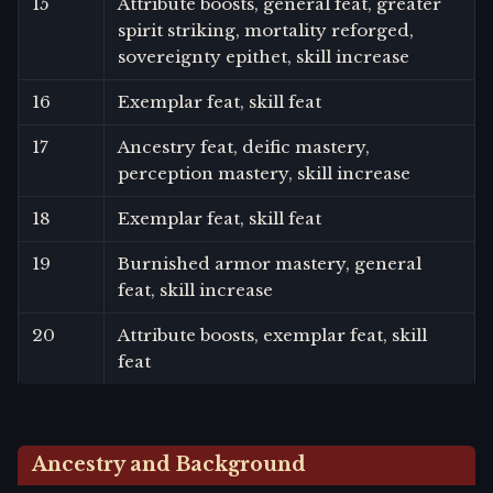
15
Attribute boosts, general feat, greater
spirit striking, mortality reforged,
sovereignty epithet, skill increase
16
Exemplar feat, skill feat
17
Ancestry feat, deific mastery,
perception mastery, skill increase
18
Exemplar feat, skill feat
19
Burnished armor mastery, general
feat, skill increase
20
Attribute boosts, exemplar feat, skill
feat
Ancestry and Background