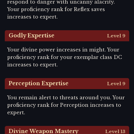
respond to danger with uncanny alacrity.
Your proficiency rank for Reflex saves
increases to expert.
Godly Expertise
Level 9
Your divine power increases in might. Your
proficiency rank for your exemplar class DC
increases to expert.
Perception Expertise
Level 9
You remain alert to threats around you. Your
proficiency rank for Perception increases to
expert.
Divine Weapon Mastery
Level 13