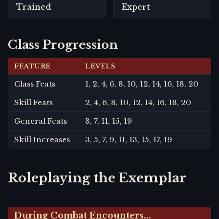
Trained
Expert
Class Progression
FEATURE
LEVELS
Class Feats
1, 2, 4, 6, 8, 10, 12, 14, 16, 18, 20
Skill Feats
2, 4, 6, 8, 10, 12, 14, 16, 18, 20
General Feats
3, 7, 11, 15, 19
Skill Increases
3, 5, 7, 9, 11, 13, 15, 17, 19
Roleplaying the Exemplar
During Combat Encounters...