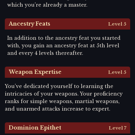
which you're already a master.
Ancestry Feats
Level 5
In addition to the ancestry feat you started
with, you gain an ancestry feat at 5th level
and every 4 levels thereafter.
Weapon Expertise
Level 5
You've dedicated yourself to learning the
intricacies of your weapons. Your proficiency
ranks for simple weapons, martial weapons,
and unarmed attacks increase to expert.
Dominion Epithet
Level 7