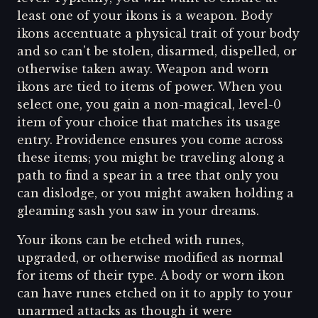
least one of your ikons is a weapon. Body
ikons accentuate a physical trait of your body
and so can't be stolen, disarmed, dispelled, or
otherwise taken away. Weapon and worn
ikons are tied to items of power. When you
select one, you gain a non-magical, level-0
item of your choice that matches its usage
entry. Providence ensures you come across
these items; you might be traveling along a
path to find a spear in a tree that only you
can dislodge, or you might awaken holding a
gleaming sash you saw in your dreams.
Your ikons can be etched with runes,
upgraded, or otherwise modified as normal
for items of their type. A body or worn ikon
can have runes etched on it to apply to your
unarmed attacks as though it were