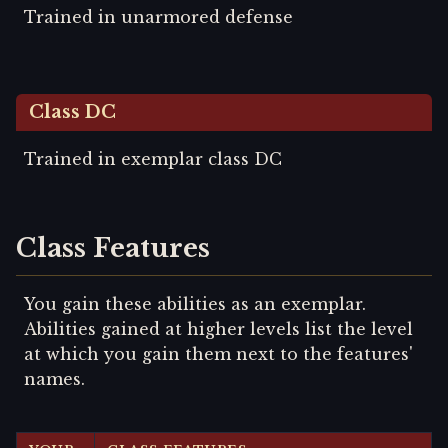
Trained in unarmored defense
Class DC
Trained in exemplar class DC
Class Features
You gain these abilities as an exemplar.
Abilities gained at higher levels list the level
at which you gain them next to the features'
names.