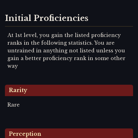
Initial Proficiencies
At 1st level, you gain the listed proficiency
ranks in the following statistics. You are
untrained in anything not listed unless you
gain a better proficiency rank in some other
way
Rarity
Rare
Perception