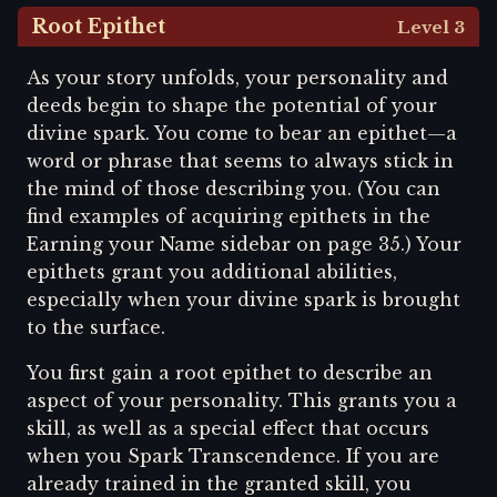
Root Epithet
Level 3
As your story unfolds, your personality and
deeds begin to shape the potential of your
divine spark. You come to bear an epithet—a
word or phrase that seems to always stick in
the mind of those describing you. (You can
find examples of acquiring epithets in the
Earning your Name sidebar on page 35.) Your
epithets grant you additional abilities,
especially when your divine spark is brought
to the surface.
You first gain a root epithet to describe an
aspect of your personality. This grants you a
skill, as well as a special effect that occurs
when you Spark Transcendence. If you are
already trained in the granted skill, you