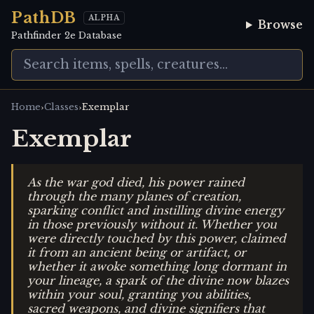
PathDB
ALPHA
Browse
Pathfinder 2e Database
›
›
Home
Classes
Exemplar
Exemplar
As the war god died, his power rained
through the many planes of creation,
sparking conflict and instilling divine energy
in those previously without it. Whether you
were directly touched by this power, claimed
it from an ancient being or artifact, or
whether it awoke something long dormant in
your lineage, a spark of the divine now blazes
within your soul, granting you abilities,
sacred weapons, and divine signifiers that