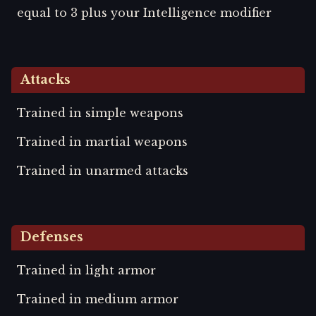
equal to 3 plus your Intelligence modifier
Attacks
Trained in simple weapons
Trained in martial weapons
Trained in unarmed attacks
Defenses
Trained in light armor
Trained in medium armor