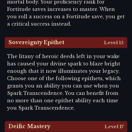
mortal body. Your proficiency rank for
Fortitude saves increases to master. When
you roll a success on a Fortitude save, you get
a critical success instead.
Sovereignty Epithet
Level 15
The litany of heroic deeds left in your wake
has caused your divine spark to blaze bright
enough that it now illuminates your legacy.
Choose one of the following epithets, which
grants you an ability you can use when you
Spark Transcendence. You can benefit from
no more than one epithet ability each time
you Spark Transcendence.
Deific Mastery
Level 17