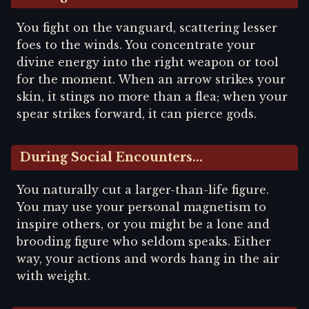
You fight on the vanguard, scattering lesser
foes to the winds. You concentrate your
divine energy into the right weapon or tool
for the moment. When an arrow strikes your
skin, it stings no more than a flea; when your
spear strikes forward, it can pierce gods.
During Social Encounters...
You naturally cut a larger-than-life figure.
You may use your personal magnetism to
inspire others, or you might be a lone and
brooding figure who seldom speaks. Either
way, your actions and words hang in the air
with weight.