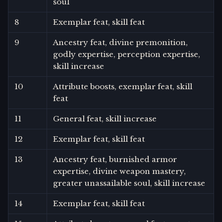
soul
8
Exemplar feat, skill feat
9
Ancestry feat, divine premonition,
godly expertise, perception expertise,
skill increase
10
Attribute boosts, exemplar feat, skill
feat
11
General feat, skill increase
12
Exemplar feat, skill feat
13
Ancestry feat, burnished armor
expertise, divine weapon mastery,
greater unassailable soul, skill increase
14
Exemplar feat, skill feat