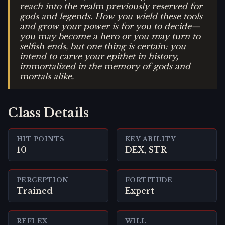
reach into the realm previously reserved for
gods and legends. How you wield these tools
and grow your power is for you to decide—
you may become a hero or you may turn to
selfish ends, but one thing is certain: you
intend to carve your epithet in history,
immortalized in the memory of gods and
mortals alike.
Class Details
HIT POINTS
KEY ABILITY
10
DEX, STR
PERCEPTION
FORTITUDE
Trained
Expert
REFLEX
WILL