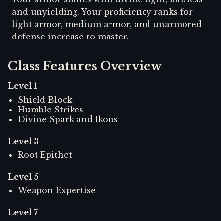
and unyielding. Your proficiency ranks for
light armor, medium armor, and unarmored
defense increase to master.
Class Features Overview
Level
1
Shield Block
Humble Strikes
Divine Spark and Ikons
Level
3
Root Epithet
Level
5
Weapon Expertise
Level
7