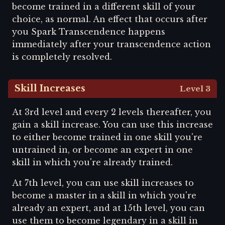
become trained in a different skill of your
choice, as normal. An effect that occurs after
you Spark Transcendence happens
immediately after your transcendence action
is completely resolved.
Skill Increases
Level 3
At 3rd level and every 2 levels thereafter, you
gain a skill increase. You can use this increase
to either become trained in one skill you're
untrained in, or become an expert in one
skill in which you're already trained.
At 7th level, you can use skill increases to
become a master in a skill in which you're
already an expert, and at 15th level, you can
use them to become legendary in a skill in