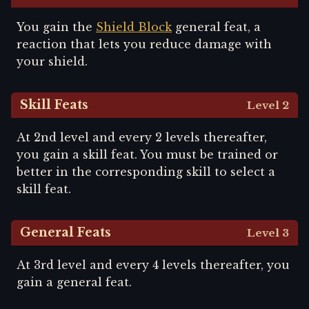
You gain the
Shield Block
general feat, a
reaction that lets you reduce damage with
your shield.
Skill Feats
Level 2
At 2nd level and every 2 levels thereafter,
you gain a skill feat. You must be trained or
better in the corresponding skill to select a
skill feat.
General Feats
Level 3
At 3rd level and every 4 levels thereafter, you
gain a general feat.