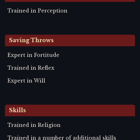
Trained in Perception
Saving Throws
Expert in Fortitude
Trained in Reflex
Expert in Will
Skills
Trained in Religion
Trained in a number of additional skills