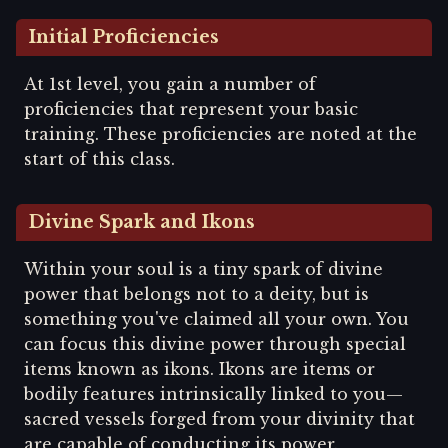
Initial Proficiencies
At 1st level, you gain a number of
proficiencies that represent your basic
training. These proficiencies are noted at the
start of this class.
Divine Spark and Ikons
Within your soul is a tiny spark of divine
power that belongs not to a deity, but is
something you've claimed all your own. You
can focus this divine power through special
items known as ikons. Ikons are items or
bodily features intrinsically linked to you—
sacred vessels forged from your divinity that
are capable of conducting its power.