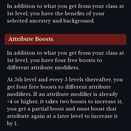
In addition to what you get from your class at
1st level, you have the benefits of your
selected ancestry and background.
Attribute Boosts
In addition to what you get from your class at
1st level, you have four free boosts to
different attribute modifiers.
At 5th level and every 5 levels thereafter, you
get four free boosts to different attribute
modifiers. If an attribute modifier is already
+4 or higher, it takes two boosts to increase it;
you get a partial boost and must boost that
attribute again at a later level to increase it
by 1.