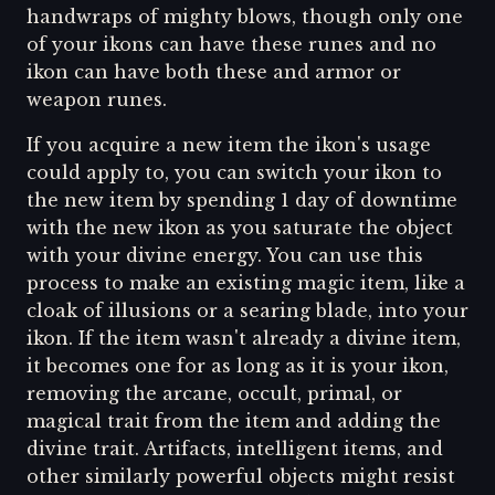
handwraps of mighty blows, though only one
of your ikons can have these runes and no
ikon can have both these and armor or
weapon runes.
If you acquire a new item the ikon's usage
could apply to, you can switch your ikon to
the new item by spending 1 day of downtime
with the new ikon as you saturate the object
with your divine energy. You can use this
process to make an existing magic item, like a
cloak of illusions or a searing blade, into your
ikon. If the item wasn't already a divine item,
it becomes one for as long as it is your ikon,
removing the arcane, occult, primal, or
magical trait from the item and adding the
divine trait. Artifacts, intelligent items, and
other similarly powerful objects might resist