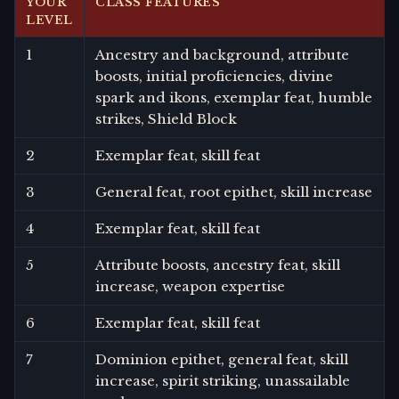
YOUR
CLASS FEATURES
LEVEL
1
Ancestry and background, attribute
boosts, initial proficiencies, divine
spark and ikons, exemplar feat, humble
strikes, Shield Block
2
Exemplar feat, skill feat
3
General feat, root epithet, skill increase
4
Exemplar feat, skill feat
5
Attribute boosts, ancestry feat, skill
increase, weapon expertise
6
Exemplar feat, skill feat
7
Dominion epithet, general feat, skill
increase, spirit striking, unassailable