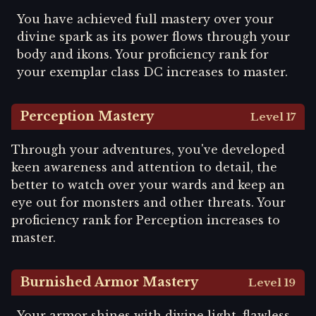
You have achieved full mastery over your
divine spark as its power flows through your
body and ikons. Your proficiency rank for
your exemplar class DC increases to master.
Perception Mastery
Level 17
Through your adventures, you've developed
keen awareness and attention to detail, the
better to watch over your wards and keep an
eye out for monsters and other threats. Your
proficiency rank for Perception increases to
master.
Burnished Armor Mastery
Level 19
Your armor shines with divine light, flawless