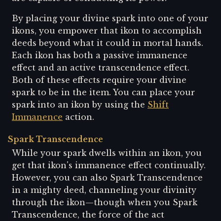
By placing your divine spark into one of your
ikons, you empower that ikon to accomplish
deeds beyond what it could in mortal hands.
Each ikon has both a passive immanence
effect and an active transcendence effect.
Both of these effects require your divine
spark to be in the item. You can place your
spark into an ikon by using the
Shift
Immanence
action.
Spark Transcendence
While your spark dwells within an ikon, you
get that ikon's immanence effect continually.
However, you can also Spark Transcendence
in a mighty deed, channeling your divinity
through the ikon—though when you Spark
Transcendence, the force of the act