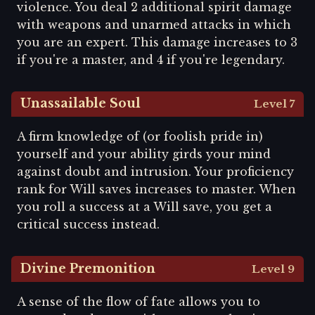
violence. You deal 2 additional spirit damage
with weapons and unarmed attacks in which
you are an expert. This damage increases to 3
if you're a master, and 4 if you're legendary.
Unassailable Soul
Level 7
A firm knowledge of (or foolish pride in)
yourself and your ability girds your mind
against doubt and intrusion. Your proficiency
rank for Will saves increases to master. When
you roll a success at a Will save, you get a
critical success instead.
Divine Premonition
Level 9
A sense of the flow of fate allows you to