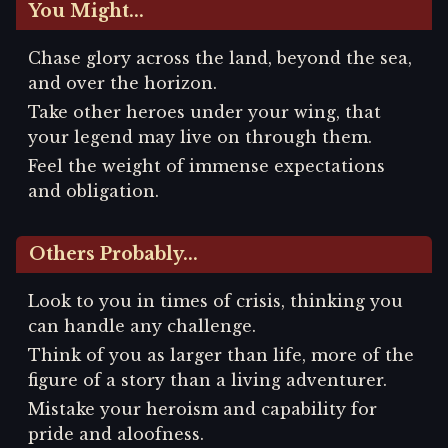
You Might...
Chase glory across the land, beyond the sea,
and over the horizon.
Take other heroes under your wing, that
your legend may live on through them.
Feel the weight of immense expectations
and obligation.
Others Probably...
Look to you in times of crisis, thinking you
can handle any challenge.
Think of you as larger than life, more of the
figure of a story than a living adventurer.
Mistake your heroism and capability for
pride and aloofness.