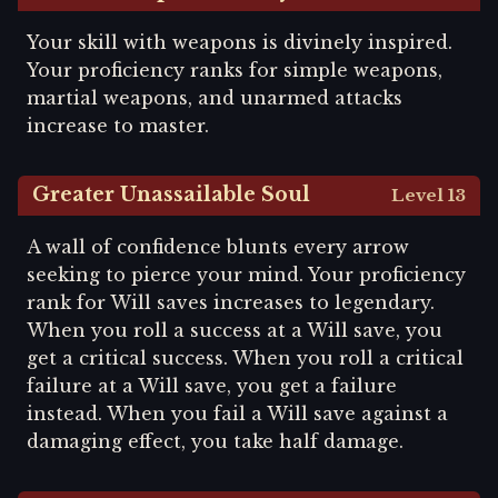
Your skill with weapons is divinely inspired.
Your proficiency ranks for simple weapons,
martial weapons, and unarmed attacks
increase to master.
Greater Unassailable Soul
Level 13
A wall of confidence blunts every arrow
seeking to pierce your mind. Your proficiency
rank for Will saves increases to legendary.
When you roll a success at a Will save, you
get a critical success. When you roll a critical
failure at a Will save, you get a failure
instead. When you fail a Will save against a
damaging effect, you take half damage.