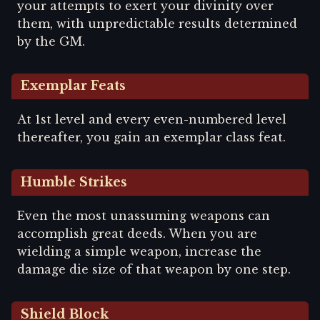
your attempts to exert your divinity over
them, with unpredictable results determined
by the GM.
Exemplar Feats
At 1st level and every even-numbered level
thereafter, you gain an exemplar class feat.
Humble Strikes
Even the most unassuming weapons can
accomplish great deeds. When you are
wielding a simple weapon, increase the
damage die size of that weapon by one step.
Shield Block