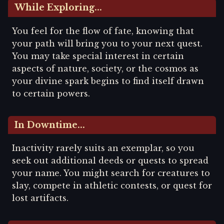
While Exploring...
You feel for the flow of fate, knowing that
your path will bring you to your next quest.
You may take special interest in certain
aspects of nature, society, or the cosmos as
your divine spark begins to find itself drawn
to certain powers.
In Downtime...
Inactivity rarely suits an exemplar, so you
seek out additional deeds or quests to spread
your name. You might search for creatures to
slay, compete in athletic contests, or quest for
lost artifacts.