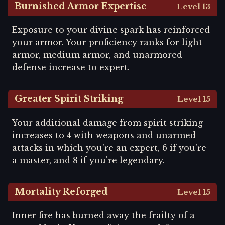
Burnished Armor Expertise
Level 13
Exposure to your divine spark has reinforced
your armor. Your proficiency ranks for light
armor, medium armor, and unarmored
defense increase to expert.
Greater Spirit Striking
Level 15
Your additional damage from spirit striking
increases to 4 with weapons and unarmed
attacks in which you're an expert, 6 if you're
a master, and 8 if you're legendary.
Mortality Reforged
Level 15
Inner fire has burned away the frailty of a